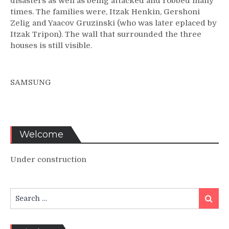
disasters as well as being attacked and robbed many
times. The families were, Itzak Henkin, Gershoni
Zelig and Yaacov Gruzinski (who was later eplaced by
Itzak Tripon). The wall that surrounded the three
houses is still visible.
SAMSUNG
Welcome
Under construction
Search
Search
for: