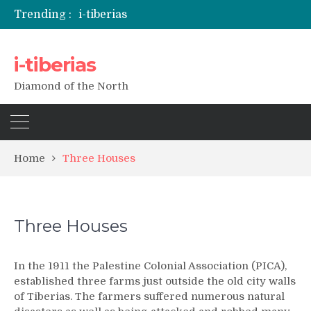
Trending :
i-tiberias
i-tiberias
Diamond of the North
Home
Three Houses
Three Houses
In the 1911 the Palestine Colonial Association (PICA),
established three farms just outside the old city walls
of Tiberias. The farmers suffered numerous natural